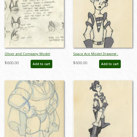
Oliver and Company Model
Space Ace Model Drawing -
Drawing - ID:decoliver6649
ID:decspaceace6880
$600.00
$600.00
Add to cart
Add to cart