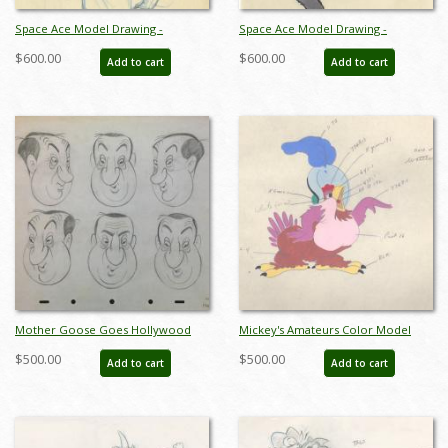
Space Ace Model Drawing -
Space Ace Model Drawing -
ID:decspaceace7863
ID:decspaceace7864
$600.00
$600.00
Add to cart
Add to cart
Mother Goose Goes Hollywood
Mickey's Amateurs Color Model
Hugh Herbert Model Drawing - ID:
Drawing - ID: 430ama01
$500.00
$500.00
Add to cart
Add to cart
junmothergoose8586