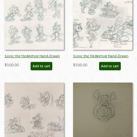
Sonic the Hedgehog Hand-Drawn
Sonic the Hedgehog Hand-Drawn
Model Sheet (c.1990s) - ID: jan24271
Model Sheet (c.1990s) - ID: jan24272
$500.00
$500.00
Add to cart
Add to cart