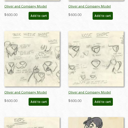
Oliver and Company Model
Oliver and Company Model
Drawing - ID:decoliver6639
Drawing - ID:decoliver6642
$600.00
$600.00
Add to cart
Add to cart
Oliver and Company Model
Oliver and Company Model
Drawing - ID:decoliver6643
Drawing - ID:decoliver6645
$600.00
$600.00
Add to cart
Add to cart