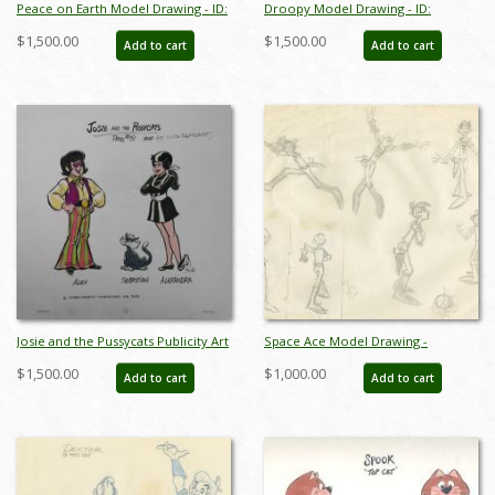
Peace on Earth Model Drawing - ID:
Droopy Model Drawing - ID:
maypeace7745
aprdroopy6452
$1,500.00
$1,500.00
Add to cart
Add to cart
Josie and the Pussycats Publicity Art
Space Ace Model Drawing -
- ID: septjosie3066
ID:decspaceace6938
$1,500.00
$1,000.00
Add to cart
Add to cart