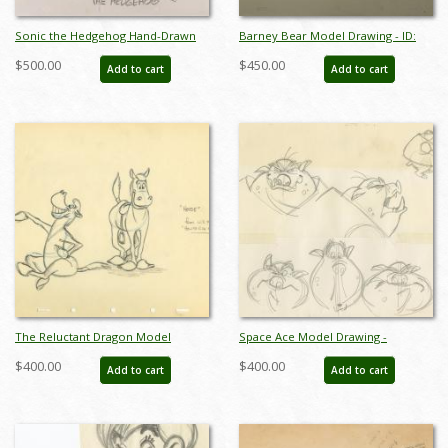
Sonic the Hedgehog Hand-Drawn
Barney Bear Model Drawing - ID:
Model Sheet (c.1990s) - ID: jan24277
septbarney3030
$500.00
$450.00
Add to cart
Add to cart
The Reluctant Dragon Model
Space Ace Model Drawing -
Drawing - ID: aprreluctant5596
ID:decspaceace6879
$400.00
$400.00
Add to cart
Add to cart