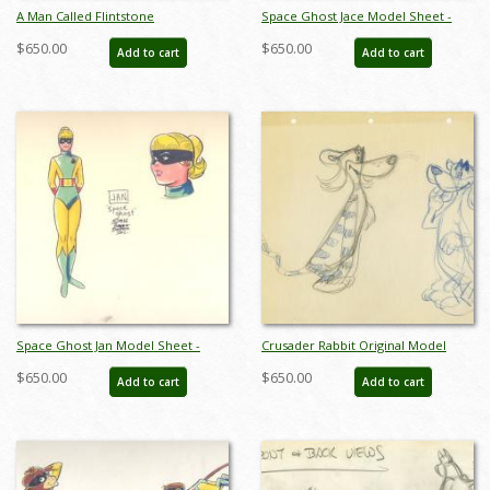
A Man Called Flintstone
Space Ghost Jace Model Sheet -
Development Drawings -
ID:0134space03
$650.00
$650.00
Add to cart
Add to cart
ID:03flint03
Space Ghost Jan Model Sheet -
Crusader Rabbit Original Model
ID:0134space05
Drawing - ID: MISC13crus05
$650.00
$650.00
Add to cart
Add to cart