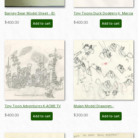
Barney Bear Model Sheet - ID:
Tiny Toons Duck Dodgers Jr. Marcia
mgm7199
Martian Model Drawing - ID:
$400.00
$400.00
Add to cart
Add to cart
oct23204
Tiny Toon Adventures K-ACME TV
Mulan Model Drawings -
Catacomb Dwellers Model Drawing
ID:decmulan6705
$400.00
$300.00
Add to cart
Add to cart
- ID: oct23236