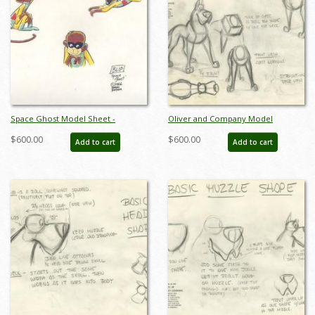
Space Ghost Model Sheet -
Oliver and Company Model
ID:0134space01
Drawing - ID:decoliver6638
$600.00
$600.00
Add to cart
Add to cart