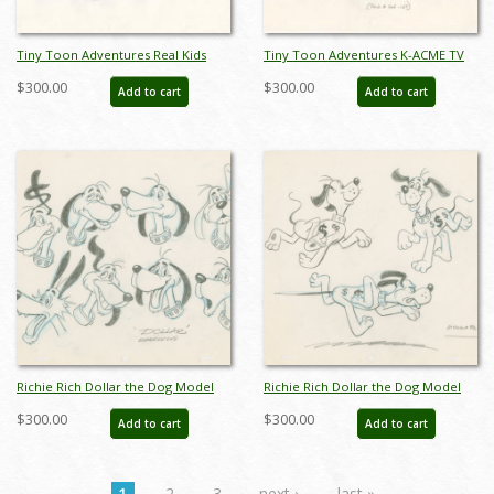
Tiny Toon Adventures Real Kids
Tiny Toon Adventures K-ACME TV
Don't Eat Broccoli Bugs Bunny
Various Costumes and Props Model
$300.00
$300.00
Add to cart
Add to cart
Model Drawing - ID: oct23209
Drawing - ID: oct23227
Richie Rich Dollar the Dog Model
Richie Rich Dollar the Dog Model
Drawing (1980) - ID: feb24101
Drawing (1980) - ID: feb24102
$300.00
$300.00
Add to cart
Add to cart
1
2
3
next ›
last »