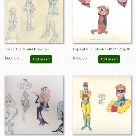
Space Ace Model Drawing -
Top Cat Publicity Art - ID:0112top10
ID:decspaceace6881
$800.00
$750.00
Add to cart
Add to cart