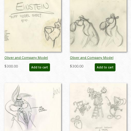
Oliver and Company Model
Oliver and Company Model
Drawing - ID:decoliver6635
Drawing - ID:decoliver6722
$300.00
$300.00
Add to cart
Add to cart