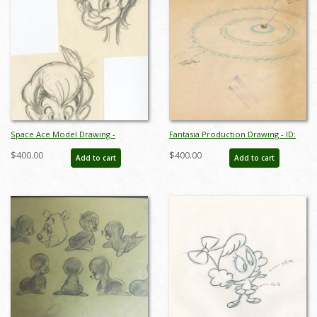
Space Ace Model Drawing -
Fantasia Production Drawing - ID:
ID:decspaceace7881
octfantasia19032
$400.00
$400.00
Add to cart
Add to cart