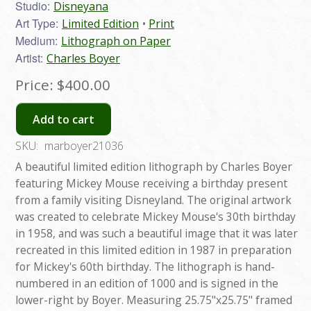
Studio:
Disneyana
Art Type:
Limited Edition
Print
Medium:
Lithograph on Paper
Artist:
Charles Boyer
Price:
$400.00
Add to cart
SKU:
marboyer21036
A beautiful limited edition lithograph by Charles Boyer
featuring Mickey Mouse receiving a birthday present
from a family visiting Disneyland. The original artwork
was created to celebrate Mickey Mouse's 30th birthday
in 1958, and was such a beautiful image that it was later
recreated in this limited edition in 1987 in preparation
for Mickey's 60th birthday. The lithograph is hand-
numbered in an edition of 1000 and is signed in the
lower-right by Boyer. Measuring 25.75"x25.75" framed