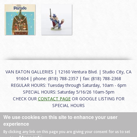
VAN EATON GALLERIES | 12160 Ventura Blvd. | Studio City, CA
91604 | phone: (818) 788-2357 | fax: (818) 788-2368
REGULAR HOURS: Tuesday through Saturday, 10am - 6pm
SPECIAL HOURS: Saturday 5/16/26 10am-5pm
CHECK OUR
CONTACT PAGE
OR GOOGLE LISTING FOR
SPECIAL HOURS
We use cookies on this site to enhance your user
About
|
FAQ
|
Terms of Use
|
Careers
|
Contact
experience
By clicking any link on this page you are giving your consent for us to set