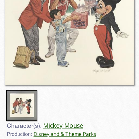
Character(s):
Mickey Mouse
Production:
Disneyland & Theme Parks