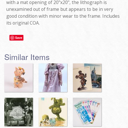
with a mat opening of 20"x20", the lithograph is
unexamined out of frame but appears to be in very
good condition with minor wear to the frame. Includes
its original COA.
Save
Similar Items