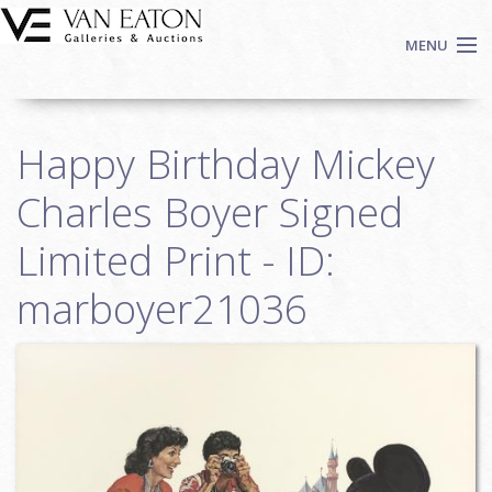
Skip to main content
MENU
Shop Now
Happy Birthday Mickey
Auctions
Events
Charles Boyer Signed
We Buy Art
Limited Print - ID:
Fine Art
marboyer21036
Contact
Login
Sign up
Search