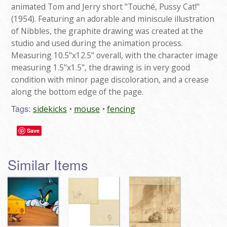
animated Tom and Jerry short "Touché, Pussy Cat!"
(1954). Featuring an adorable and miniscule illustration
of Nibbles, the graphite drawing was created at the
studio and used during the animation process.
Measuring 10.5"x12.5" overall, with the character image
measuring 1.5"x1.5", the drawing is in very good
condition with minor page discoloration, and a crease
along the bottom edge of the page.
Tags:
sidekicks
mouse
fencing
Save
Similar Items