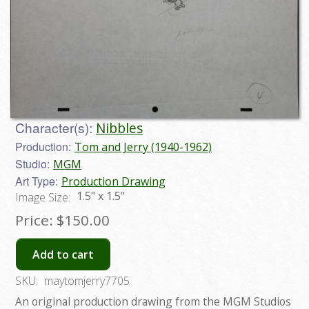
Character(s):
Nibbles
Production:
Tom and Jerry (1940-1962)
Studio:
MGM
Art Type:
Production Drawing
1.5" x 1.5"
Image Size:
Price:
$150.00
Add to cart
SKU:
maytomjerry7705
An original production drawing from the MGM Studios