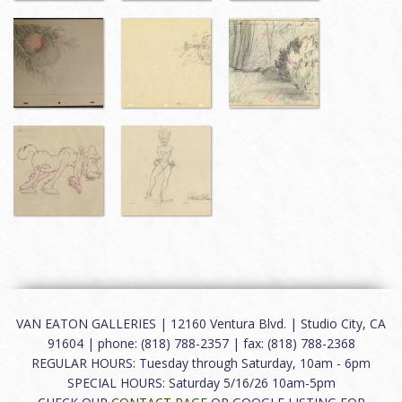
VAN EATON GALLERIES | 12160 Ventura Blvd. | Studio City, CA
91604 | phone: (818) 788-2357 | fax: (818) 788-2368
REGULAR HOURS: Tuesday through Saturday, 10am - 6pm
SPECIAL HOURS: Saturday 5/16/26 10am-5pm