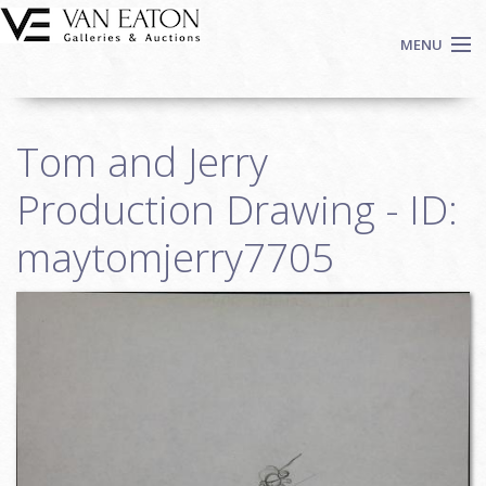
Skip to main content
MENU
Shop Now
Tom and Jerry
Auctions
Events
Production Drawing - ID:
We Buy Art
maytomjerry7705
Fine Art
Contact
Login
Sign up
Search