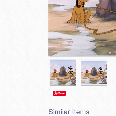
Save
Similar Items