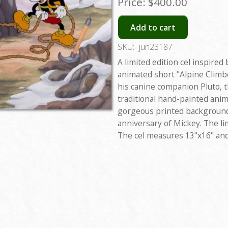
Price:
$400.00
Add to cart
SKU:
jun23187
A limited edition cel inspired
animated short "Alpine Climb
his canine companion Pluto, t
traditional hand-painted anim
gorgeous printed backgroun
anniversary of Mickey. The li
The cel measures 13"x16" and 