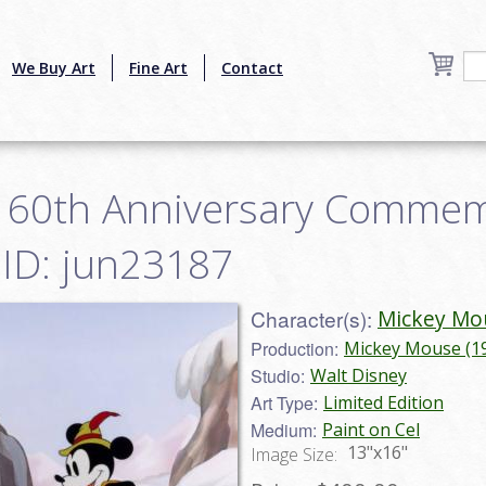
We Buy Art
Fine Art
Contact
s 60th Anniversary Commem
- ID: jun23187
Character(s):
Mickey Mo
Production:
Mickey Mouse (1
Studio:
Walt Disney
Art Type:
Limited Edition
Medium:
Paint on Cel
13"x16"
Image Size: