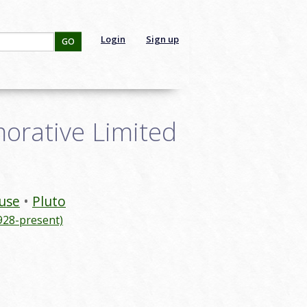
Login
Sign up
GO
orative Limited
use
Pluto
928-present)