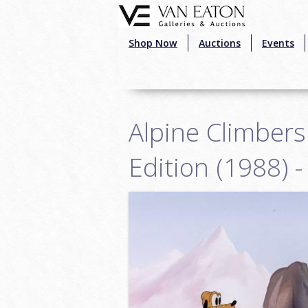
Skip to main content
Shop Now
Auctions
Events
Alpine Climber
Edition (1988) 