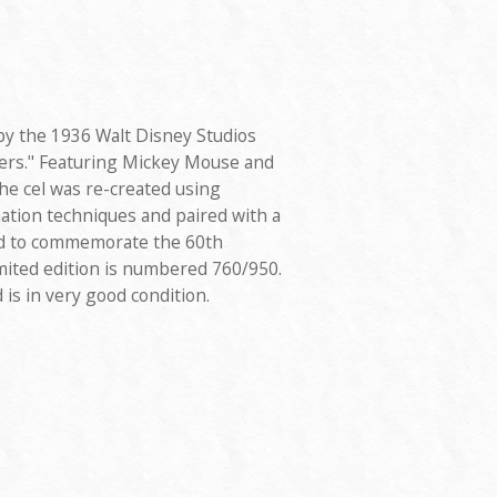
 by the 1936 Walt Disney Studios
ers." Featuring Mickey Mouse and
he cel was re-created using
ation techniques and paired with a
d to commemorate the 60th
mited edition is numbered 760/950.
is in very good condition.