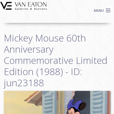
Skip to main content
MENU
Shop Now
Mickey Mouse 60th
Auctions
Events
Anniversary
We Buy Art
Commemorative Limited
Fine Art
Edition (1988) - ID:
Contact
Login
jun23188
Sign up
Search