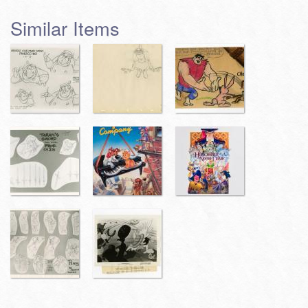
Similar Items