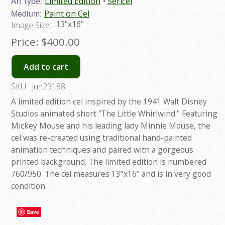
Art Type:
Limited Edition
Sericel
Medium:
Paint on Cel
13"x16"
Image Size:
Price:
$400.00
Add to cart
SKU:
jun23188
A limited edition cel inspired by the 1941 Walt Disney
Studios animated short “The Little Whirlwind." Featuring
Mickey Mouse and his leading lady Minnie Mouse, the
cel was re-created using traditional hand-painted
animation techniques and paired with a gorgeous
printed background. The limited edition is numbered
760/950. The cel measures 13"x16" and is in very good
condition.
Save