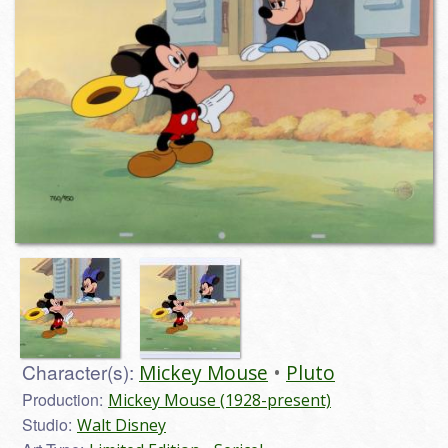
Character(s):
Mickey Mouse
Pluto
Production:
Mickey Mouse (1928-present)
Studio:
Walt Disney