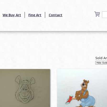
We Buy Art
Fine Art
Contact
Sold A