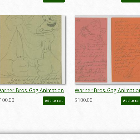
arner Bros. Gag Animation
Warner Bros. Gag Animatio
rawing - ID:
Drawing - ID:
100.00
$100.00
Add to cart
Add to car
ctwarner18251
octwarner18253