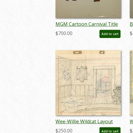
MGM Cartoon Carnival Title
B
Cel - ID:octtomjerry0124
-
$700.00
$
Add to cart
Wee-Willie Wildcat Layout
W
Drawing - ID:
D
$250.00
$
Add to cart