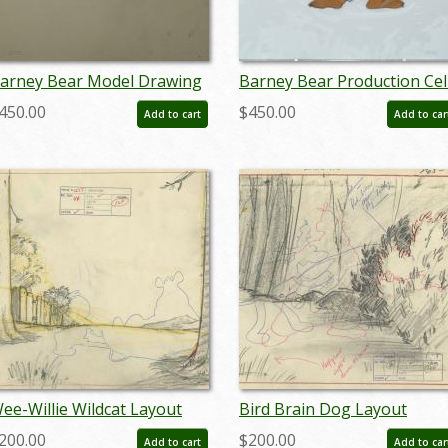
arney Bear Model Drawing
Barney Bear Production Cel
 ID: septbarney3030
ID: MGM148barn3
450.00
$450.00
Add to cart
Add to car
ee-Willie Wildcat Layout
Bird Brain Dog Layout
rawing - ID: septmgm8058
Drawing - ID: septmgm8062
200.00
$200.00
Add to cart
Add to car