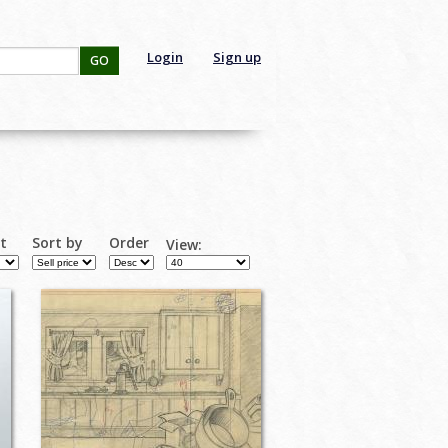
Login
Sign up
GO
rt
Sort by
Order
View: