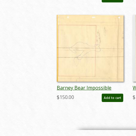
novbarney18425
Barney Bear Impossible
W
Possum Layout Drawing - ID:
D
$150.00
$
Add to cart
julybarney20127
o