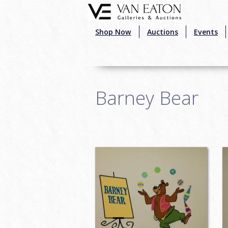
Skip to main content
Shop Now
Auctions
Events
Barney Bear