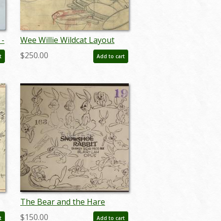
 -
Wee Willie Wildcat Layout
Drawing - ID:decmgm6902
$250.00
t
Add to cart
The Bear and the Hare
Model Sheet - ID:
$150.00
t
Add to cart