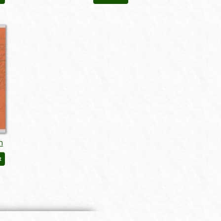
augmgm024
n
t