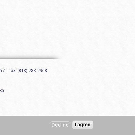
7 | fax: (818) 788-2368
RS
Decline
I agree
Web by
Charles Creative