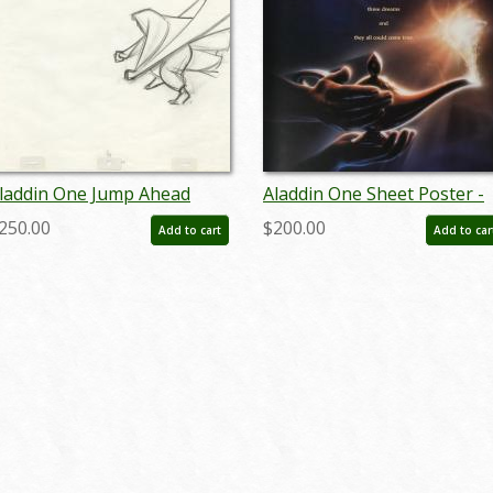
laddin One Jump Ahead
Aladdin One Sheet Poster -
roduction Drawing (1992) -
ID: augaladdin19159
250.00
$200.00
Add to cart
Add to car
D: jul22196