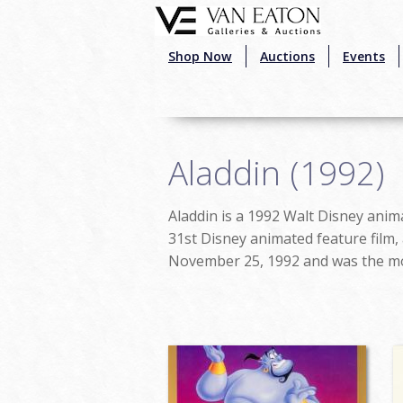
Skip to main content
Shop Now
Auctions
Events
Aladdin (1992)
Aladdin is a 1992 Walt Disney anima
31st Disney animated feature film,
November 25, 1992 and was the mos