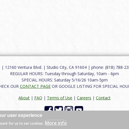
12160 Ventura Blvd. | Studio City, CA 91604 | phone: (818) 788-235
REGULAR HOURS: Tuesday through Saturday, 10am - 6pm
SPECIAL HOURS: Saturday 5/16/26 10am-5pm
HECK OUR
CONTACT PAGE
OR GOOGLE LISTING FOR SPECIAL HOU
About
|
FAQ
|
Terms of Use
|
Careers
|
Contact
our user experience
 reserved.
More info
nsent for us to set cookies.