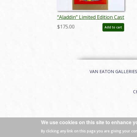
“Aladdin” Limited Edition Cast
& Crew Print by Ron Dias
$175.00
Add to cart
(1992) - ID: feb25098
VAN EATON GALLERIES | 
C
We use cookies on this site to enhance y
© 2026 Van Eaton Galleries All rights
By clicking any link on this page you are giving your co