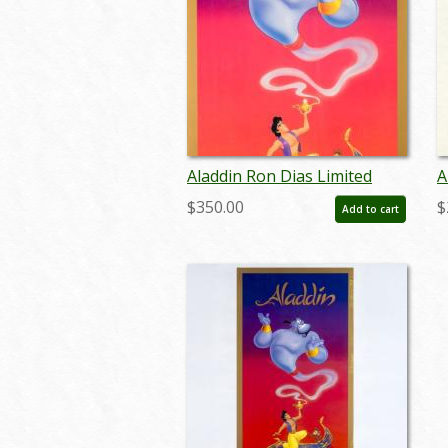
Aladdin Ron Dias Limited
A
Edition Cast & Crew Poster -
P
$350.00
$
Add to cart
ID: julyaladdin19100
I