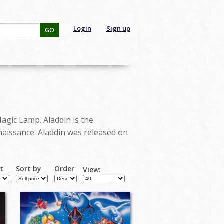
Login
Sign up
GO
Magic Lamp. Aladdin is the
naissance. Aladdin was released on
rt
Sort by
Order
View: