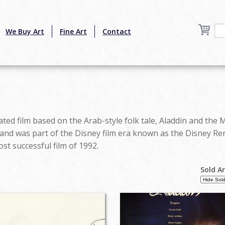
We Buy Art
Fine Art
Contact
ted film based on the Arab-style folk tale, Aladdin and the 
 and was part of the Disney film era known as the Disney Re
t successful film of 1992.
Sold A