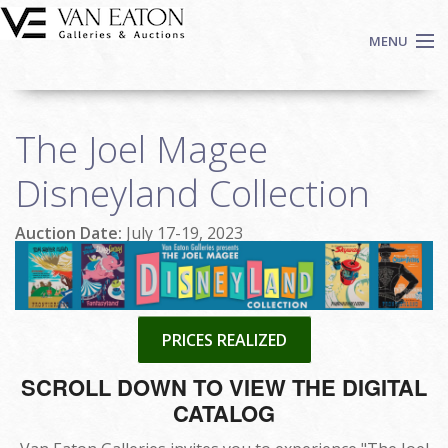
Skip to main content
MENU
Shop Now
The Joel Magee
Auctions
Events
Disneyland Collection
We Buy Art
Auction Date:
July 17-19, 2023
Fine Art
Contact
Login
Sign up
PRICES REALIZED
Search
SCROLL DOWN TO VIEW THE DIGITAL
CATALOG