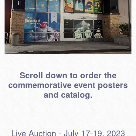
Scroll down to order the
commemorative event posters
and catalog.
Live Auction - July 17-19, 2023