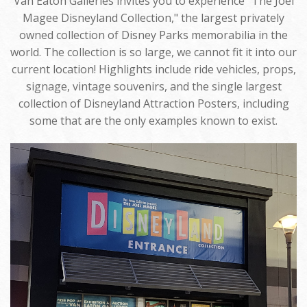
Van Eaton Galleries invites you to experience "The Joel
Magee Disneyland Collection," the largest privately
owned collection of Disney Parks memorabilia in the
world. The collection is so large, we cannot fit it into our
current location! Highlights include ride vehicles, props,
signage, vintage souvenirs, and the single largest
collection of Disneyland Attraction Posters, including
some that are the only examples known to exist.