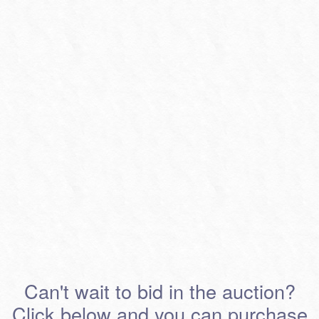
Can't wait to bid in the auction?
Click below and you can purchase