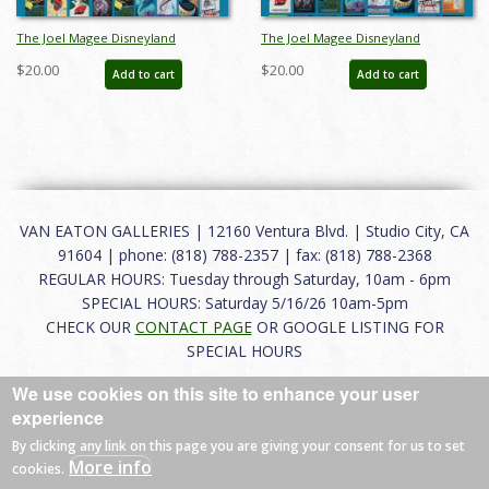
The Joel Magee Disneyland
The Joel Magee Disneyland
Collection Event Poster Style A - ID:
Collection Event Poster Style B - ID:
$20.00
$20.00
Add to cart
Add to cart
jun23204
jun23205
VAN EATON GALLERIES | 12160 Ventura Blvd. | Studio City, CA
91604 | phone: (818) 788-2357 | fax: (818) 788-2368
REGULAR HOURS: Tuesday through Saturday, 10am - 6pm
SPECIAL HOURS: Saturday 5/16/26 10am-5pm
CHECK OUR
CONTACT PAGE
OR GOOGLE LISTING FOR
SPECIAL HOURS
We use cookies on this site to enhance your user
About
|
FAQ
|
Terms of Use
|
Careers
|
Contact
experience
By clicking any link on this page you are giving your consent for us to set
More info
cookies.
© 2026 Van Eaton Galleries All rights reserved.