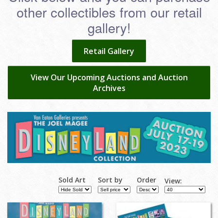
other collectibles from our retail
gallery!
Retail Gallery
View Our Upcoming Auctions and Auction
Archives
Sold Art
Sort by
Order
View: