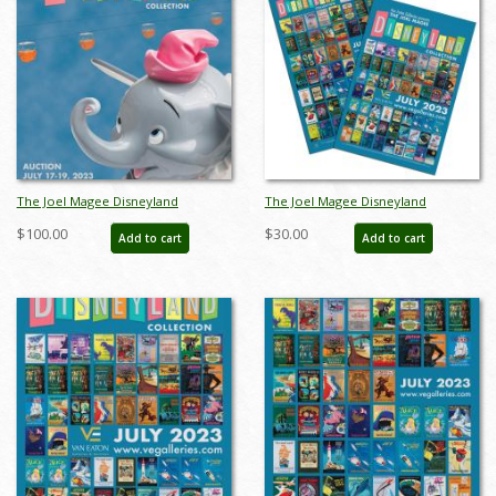
The Joel Magee Disneyland
The Joel Magee Disneyland
Collection Auction Catalog - ID:
Collection Event Poster Package -
$100.00
$30.00
Add to cart
Add to cart
jun23206
ID: jun23207