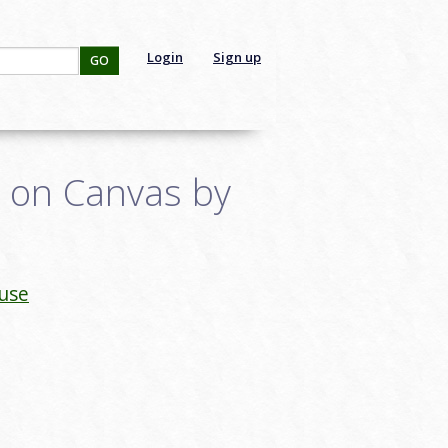
Login
Sign up
GO
e on Canvas by
use