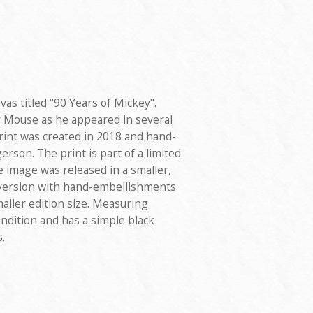
vas titled "90 Years of Mickey".
 Mouse as he appeared in several
print was created in 2018 and hand-
rson. The print is part of a limited
 image was released in a smaller,
r version with hand-embellishments
aller edition size. Measuring
condition and has a simple black
.