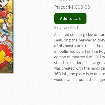
Price:
$1,000.00
Add to cart
SKU:
dec22512
A limited edition giclee on can
Featuring the beloved Mickey
of his most iconic roles, the 
embellished by artist Tim Roge
edition numbered 6 of 30. The
standard edition. This large
was created with the much sm
36"x24", the piece is in fine 
wood frame around the edges