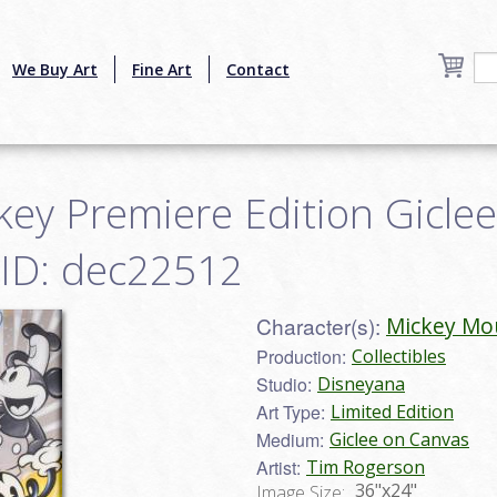
We Buy Art
Fine Art
Contact
key Premiere Edition Gicle
 ID: dec22512
Character(s):
Mickey Mo
Production:
Collectibles
Studio:
Disneyana
Art Type:
Limited Edition
Medium:
Giclee on Canvas
Artist:
Tim Rogerson
36"x24"
Image Size: