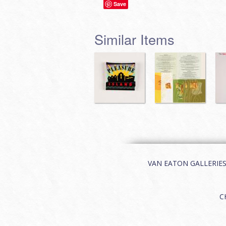
Save
Similar Items
VAN EATON GALLERIES | 
C