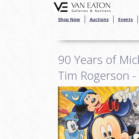
Skip to main content
Shop Now
Auctions
Events
90 Years of Mic
Tim Rogerson -