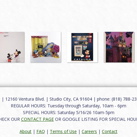
12160 Ventura Blvd. | Studio City, CA 91604 | phone: (818) 788-235
REGULAR HOURS: Tuesday through Saturday, 10am - 6pm
SPECIAL HOURS: Saturday 5/16/26 10am-5pm
HECK OUR
CONTACT PAGE
OR GOOGLE LISTING FOR SPECIAL HOU
About
|
FAQ
|
Terms of Use
|
Careers
|
Contact