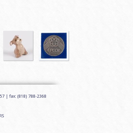
7 | fax: (818) 788-2368
RS