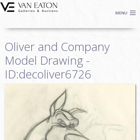
Skip to main content
MENU
Shop Now
Oliver and Company
Auctions
Events
Model Drawing -
We Buy Art
ID:decoliver6726
Fine Art
Contact
Login
Sign up
Search