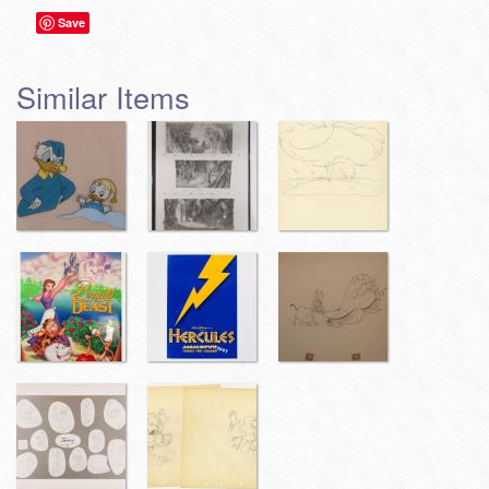
Save
Similar Items