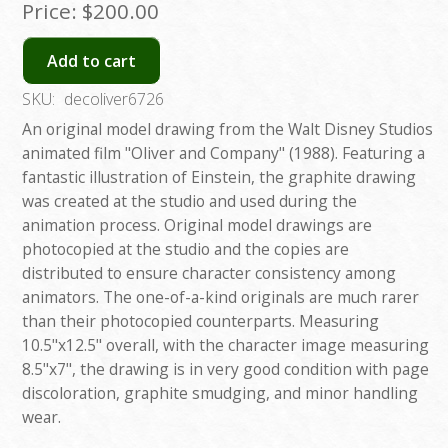
Price:
$200.00
Add to cart
SKU:
decoliver6726
An original model drawing from the Walt Disney Studios
animated film "Oliver and Company" (1988). Featuring a
fantastic illustration of Einstein, the graphite drawing
was created at the studio and used during the
animation process. Original model drawings are
photocopied at the studio and the copies are
distributed to ensure character consistency among
animators. The one-of-a-kind originals are much rarer
than their photocopied counterparts. Measuring
10.5"x12.5" overall, with the character image measuring
8.5"x7", the drawing is in very good condition with page
discoloration, graphite smudging, and minor handling
wear.