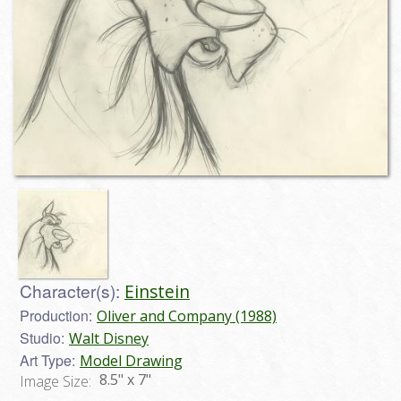
Character(s):
Einstein
Production:
Oliver and Company (1988)
Studio:
Walt Disney
Art Type:
Model Drawing
8.5" x 7"
Image Size: